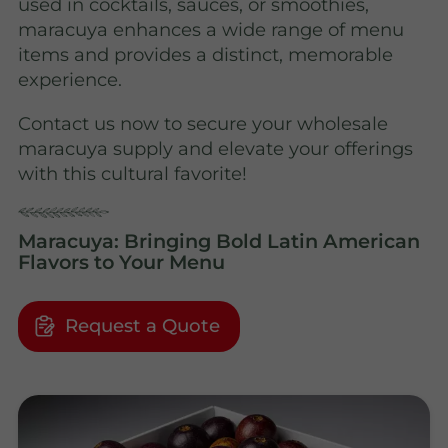
used in cocktails, sauces, or smoothies,
maracuya enhances a wide range of menu
items and provides a distinct, memorable
experience.
Contact us now to secure your wholesale
maracuya supply and elevate your offerings
with this cultural favorite!
Maracuya: Bringing Bold Latin American
Flavors to Your Menu
Request a Quote