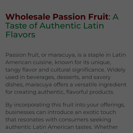
Wholesale Passion Fruit
: A
Taste of Authentic Latin
Flavors
Passion fruit, or maracuya, is a staple in Latin
American cuisine, known for its unique,
tangy flavor and cultural significance. Widely
used in beverages, desserts, and savory
dishes, maracuya offers a versatile ingredient
for creating authentic, flavorful products.
By incorporating this fruit into your offerings,
businesses can introduce an exotic touch
that resonates with consumers seeking
authentic Latin American tastes. Whether