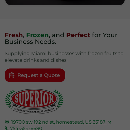
Fresh
,
Frozen
, and
Perfect
for Your
Business Needs.
Supplying Miami businesses with frozen fruits to
elevate drinks and dishes.
Request a Quote
19700 sw 192 nd st,
homestead, US
33187
754-354-6680