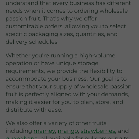
understand that every business has different
needs when it comes to ordering wholesale
passion fruit. That's why we offer
customizable orders, allowing you to select
specific packaging sizes, quantities, and
delivery schedules.
Whether you're running a high-volume
operation or have unique storage
requirements, we provide the flexibility to
accommodate your business. Our goal is to
ensure that your supply of wholesale passion
fruit is perfectly aligned with your demands,
making it easier for you to plan, store, and
distribute with ease.
We also offer a variety of other fruits,
including
mamey
,
mango
,
strawberries
, and
guanabana
, all available for bulk ordering to