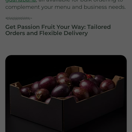
complement your menu and business needs.
Get Passion Fruit Your Way: Tailored
Orders and Flexible Delivery