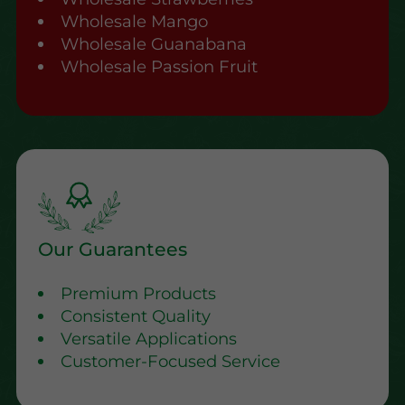
Wholesale Mango
Wholesale Guanabana
Wholesale Passion Fruit
Our Guarantees
Premium Products
Consistent Quality
Versatile Applications
Customer-Focused Service