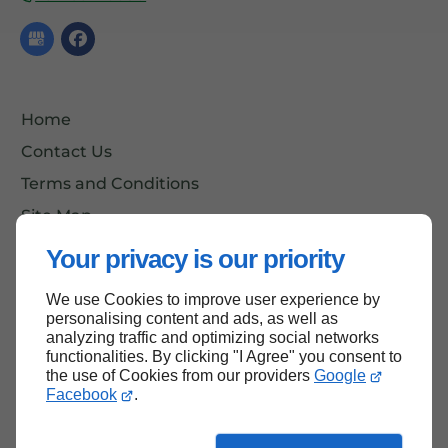
Home
Contact Us
Terms and Conditions
Site Map
Your privacy is our priority
We use Cookies to improve user experience by
Back to top
personalising content and ads, as well as
analyzing traffic and optimizing social networks
functionalities. By clicking "I Agree" you consent to
the use of Cookies from our providers
Google
Facebook
.