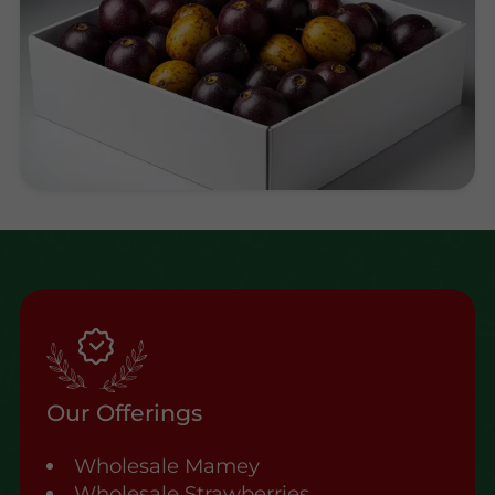
Our Offerings
Wholesale Mamey
Wholesale Strawberries