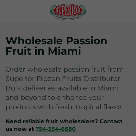
Wholesale Passion
Fruit in Miami
Order wholesale passion fruit from
Superior Frozen Fruits Distributor.
Bulk deliveries available in Miami
and beyond to enhance your
products with fresh, tropical flavor.
Need reliable fruit wholesalers? Contact
us now at
754-354-6680