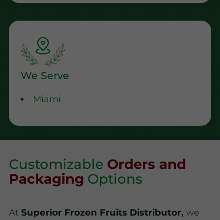
We Serve
Miami
Customizable
Orders and
Packaging
Options
At
Superior Frozen Fruits Distributor,
we