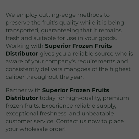
We employ cutting-edge methods to
preserve the fruit's quality while it is being
transported, guaranteeing that it remains
fresh and suitable for use in your goods.
Working with
Superior Frozen Fruits
Distributor
gives you a reliable source who is
aware of your company's requirements and
consistently delivers mangoes of the highest
caliber throughout the year.
Partner with
Superior Frozen Fruits
Distributor
today for high-quality, premium
frozen fruits. Experience reliable supply,
exceptional freshness, and unbeatable
customer service. Contact us now to place
your wholesale order!