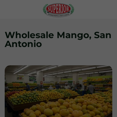
Wholesale Mango, San
Antonio