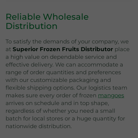
Reliable Wholesale
Distribution
To satisfy the demands of your company, we
at
Superior Frozen Fruits Distributor
place
a high value on dependable service and
effective delivery. We can accommodate a
range of order quantities and preferences
with our customizable packaging and
flexible shipping options. Our logistics team
makes sure every order of frozen
mangoes
arrives on schedule and in top shape,
regardless of whether you need a small
batch for local stores or a huge quantity for
nationwide distribution.