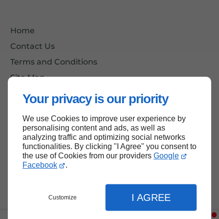
Home
Contact Us
Terms and Conditions
Site Map
Your privacy is our priority
We use Cookies to improve user experience by
Back to top
personalising content and ads, as well as
analyzing traffic and optimizing social networks
functionalities. By clicking "I Agree" you consent to
the use of Cookies from our providers
Google
Facebook
.
I AGREE
Customize