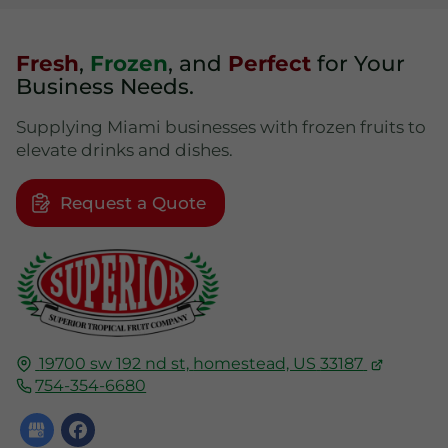
Fresh
,
Frozen
, and
Perfect
for Your
Business Needs.
Supplying Miami businesses with frozen fruits to
elevate drinks and dishes.
Request a Quote
19700 sw 192 nd st,
homestead, US
33187
754-354-6680