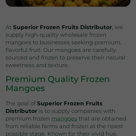
At
Superior Frozen Fruits Distributor
, we
supply high-quality wholesale frozen
mangoes to businesses seeking premium,
flavorful fruit. Our mangoes are carefully
sourced and frozen to preserve their natural
sweetness and texture.
Premium Quality Frozen
Mangoes
The goal of
Superior Frozen Fruits
Distributor
is to supply companies with
premium frozen
mangoes
that are obtained
from reliable farms and frozen at the ripest
possible stage. Known for their vivid hue,