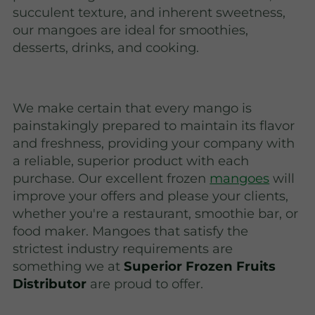
succulent texture, and inherent sweetness,
our mangoes are ideal for smoothies,
desserts, drinks, and cooking.
We make certain that every mango is
painstakingly prepared to maintain its flavor
and freshness, providing your company with
a reliable, superior product with each
purchase. Our excellent frozen
mangoes
will
improve your offers and please your clients,
whether you're a restaurant, smoothie bar, or
food maker. Mangoes that satisfy the
strictest industry requirements are
something we at
Superior Frozen Fruits
Distributor
are proud to offer.